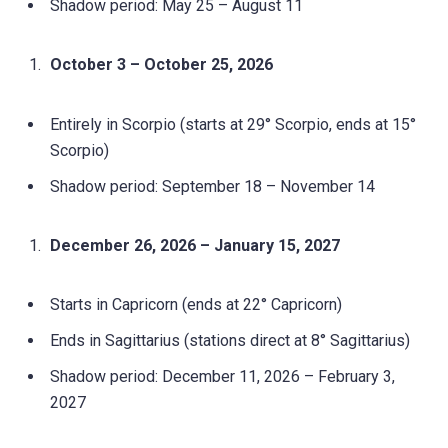
Shadow period: May 25 – August 11
October 3 – October 25, 2026
Entirely in Scorpio (starts at 29° Scorpio, ends at 15°
Scorpio)
Shadow period: September 18 – November 14
December 26, 2026 – January 15, 2027
Starts in Capricorn (ends at 22° Capricorn)
Ends in Sagittarius (stations direct at 8° Sagittarius)
Shadow period: December 11, 2026 – February 3,
2027