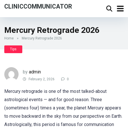
CLINICCOMMUNICATOR
Mercury Retrograde 2026
Home
»
Mercury Retrograde 2026
Tips
by
admin
February 2, 2026
0
Mercury retrograde is one of the most talked-about
astrological events — and for good reason. Three
(sometimes four) times a year, the planet Mercury appears
to move backward in the sky from our perspective on Earth.
Astrologically, this period is famous for communication