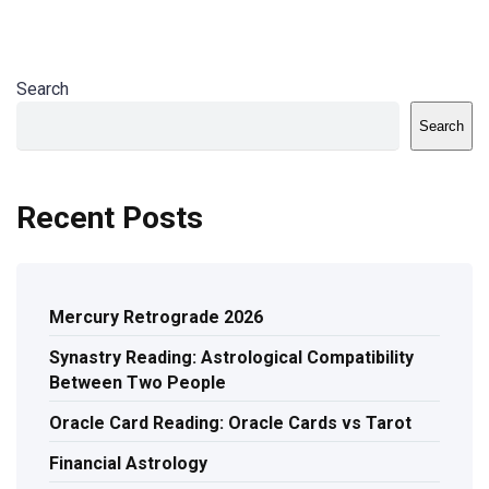
Search
Search
Recent Posts
Mercury Retrograde 2026
Synastry Reading: Astrological Compatibility
Between Two People
Oracle Card Reading: Oracle Cards vs Tarot
Financial Astrology