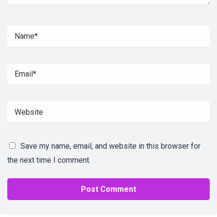
Save my name, email, and website in this browser for
the next time I comment.