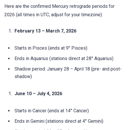
Here are the confirmed Mercury retrograde periods for
2026 (all times in UTC; adjust for your timezone):
February 13 – March 7, 2026
Starts in Pisces (ends at 9° Pisces)
Ends in Aquarius (stations direct at 28° Aquarius)
Shadow period: January 28 – April 18 (pre- and post-
shadow)
June 10 – July 4, 2026
Starts in Cancer (ends at 14° Cancer)
Ends in Gemini (stations direct at 4° Gemini)