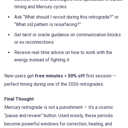
timing and Mercury cycles
Ask “What should I revisit during this retrograde?” or
“What old pattern is resurfacing?”
Get tarot or oracle guidance on communication blocks
or ex reconnections
Receive real-time advice on how to work with the
energy instead of fighting it
New users get
free minutes
+
50% off
first session —
perfect timing during one of the 2026 retrogrades.
Final Thought
Mercury retrograde is not a punishment — it’s a cosmic
“pause and review” button. Used wisely, these periods
become powerful windows for correction, healing, and