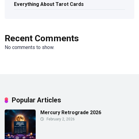
Everything About Tarot Cards
Recent Comments
No comments to show.
Popular Articles
Mercury Retrograde 2026
February 2, 2026