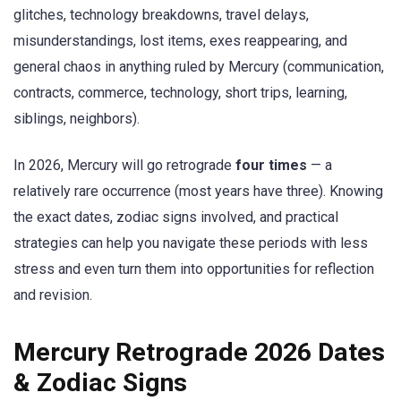
glitches, technology breakdowns, travel delays,
misunderstandings, lost items, exes reappearing, and
general chaos in anything ruled by Mercury (communication,
contracts, commerce, technology, short trips, learning,
siblings, neighbors).
In 2026, Mercury will go retrograde
four times
— a
relatively rare occurrence (most years have three). Knowing
the exact dates, zodiac signs involved, and practical
strategies can help you navigate these periods with less
stress and even turn them into opportunities for reflection
and revision.
Mercury Retrograde 2026 Dates
& Zodiac Signs