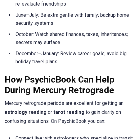
re-evaluate friendships
June–July: Be extra gentle with family; backup home
security systems
October: Watch shared finances, taxes, inheritances;
secrets may surface
December–January: Review career goals; avoid big
holiday travel plans
How PsychicBook Can Help
During Mercury Retrograde
Mercury retrograde periods are excellent for getting an
astrology reading
or
tarot reading
to gain clarity on
confusing situations. On PsychicBook you can:
Connect live with astrologers who specialize in transit