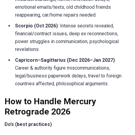
emotional emails/texts, old childhood friends
reappearing, car/home repairs needed.
Scorpio (Oct 2026)
: Intense secrets revealed,
financial/contract issues, deep ex reconnections,
power struggles in communication, psychological
revelations.
Capricorn–Sagittarius (Dec 2026–Jan 2027)
:
Career & authority figure miscommunications,
legal/business paperwork delays, travel to foreign
countries affected, philosophical arguments.
How to Handle Mercury
Retrograde 2026
Do’s (best practices)