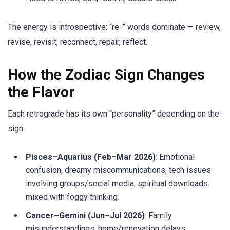
The energy is introspective: “re-” words dominate — review,
revise, revisit, reconnect, repair, reflect.
How the Zodiac Sign Changes
the Flavor
Each retrograde has its own “personality” depending on the
sign:
Pisces–Aquarius (Feb–Mar 2026)
: Emotional
confusion, dreamy miscommunications, tech issues
involving groups/social media, spiritual downloads
mixed with foggy thinking.
Cancer–Gemini (Jun–Jul 2026)
: Family
misunderstandings, home/renovation delays,