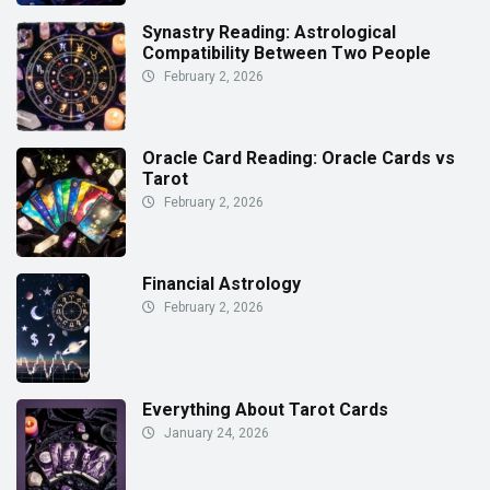
Synastry Reading: Astrological
Compatibility Between Two People
February 2, 2026
Oracle Card Reading: Oracle Cards vs
Tarot
February 2, 2026
Financial Astrology
February 2, 2026
Everything About Tarot Cards
January 24, 2026