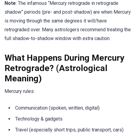
Note
: The infamous “Mercury retrograde in retrograde
shadow” periods (pre- and post-shadow) are when Mercury
is moving through the same degrees it will/have
retrograded over. Many astrologers recommend treating the
full shadow-to-shadow window with extra caution.
What Happens During Mercury
Retrograde? (Astrological
Meaning)
Mercury rules:
Communication (spoken, written, digital)
Technology & gadgets
Travel (especially short trips, public transport, cars)